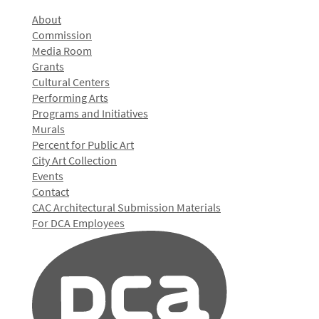
About
Commission
Media Room
Grants
Cultural Centers
Performing Arts
Programs and Initiatives
Murals
Percent for Public Art
City Art Collection
Events
Contact
CAC Architectural Submission Materials
For DCA Employees