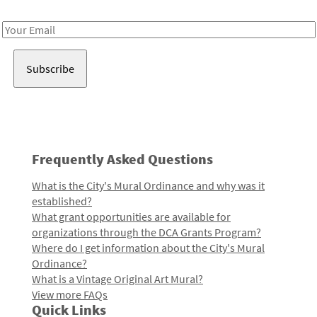
Receive notes about art, culture, and creativity in LA!
Email
Address
Frequently Asked Questions
What is the City's Mural Ordinance and why was it
established?
What grant opportunities are available for
organizations through the DCA Grants Program?
Where do I get information about the City's Mural
Ordinance?
What is a Vintage Original Art Mural?
View more FAQs
Quick Links