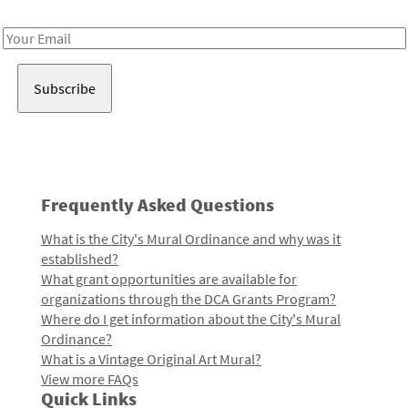
Receive notes about art, culture, and creativity in LA!
Email
Address
Frequently Asked Questions
What is the City's Mural Ordinance and why was it
established?
What grant opportunities are available for
organizations through the DCA Grants Program?
Where do I get information about the City's Mural
Ordinance?
What is a Vintage Original Art Mural?
View more FAQs
Quick Links