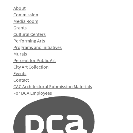
About
Commission
Media Room
Grants
Cultural Centers
Performing Arts
Programs and Initiatives
Murals
Percent for Public Art
City Art Collection
Events
Contact
CAC Architectural Submission Materials
For DCA Employees