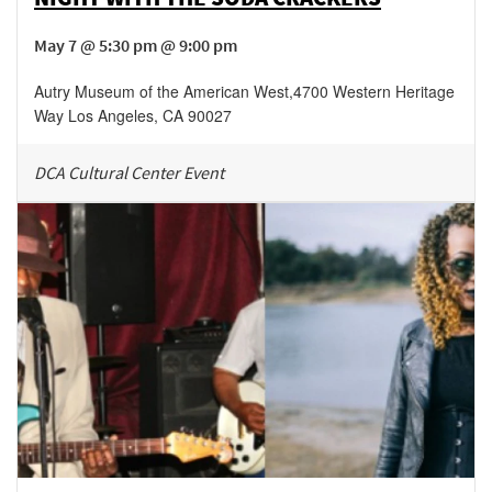
May 7 @ 5:30 pm @ 9:00 pm
Autry Museum of the American West
,
4700 Western Heritage
Way
Los Angeles
,
CA
90027
DCA Cultural Center Event