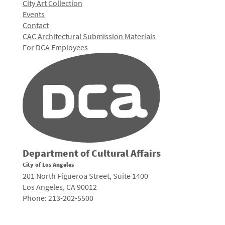
City Art Collection
Events
Contact
CAC Architectural Submission Materials
For DCA Employees
Department of Cultural Affairs
City of Los Angeles
201 North Figueroa Street, Suite 1400
Los Angeles, CA 90012
Phone: 213-202-5500