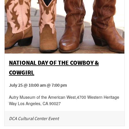
NATIONAL DAY OF THE COWBOY &
COWGIRL
July 25 @ 10:00 am @ 7:00 pm
Autry Museum of the American West
,
4700 Western Heritage
Way
Los Angeles
,
CA
90027
DCA Cultural Center Event