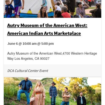
Autry Museum of the American West:
American Indian Arts Marketplace
June 6 @ 10:00 am @ 5:00 pm
Autry Museum of the American West
,
4700 Western Heritage
Way
Los Angeles
,
CA
90027
DCA Cultural Center Event