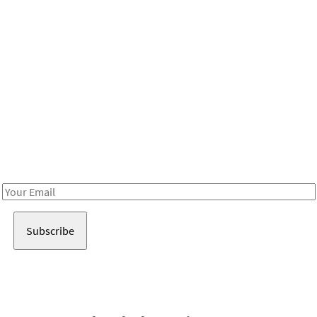
Be in the loop!
Receive notes about art, culture, and creativity in LA!
Email
Address