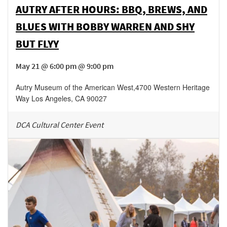
AUTRY AFTER HOURS: BBQ, BREWS, AND
BLUES WITH BOBBY WARREN AND SHY
BUT FLYY
May 21 @ 6:00 pm @ 9:00 pm
Autry Museum of the American West
,
4700 Western Heritage
Way
Los Angeles
,
CA
90027
DCA Cultural Center Event