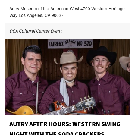
Autry Museum of the American West
,
4700 Western Heritage
Way
Los Angeles
,
CA
90027
DCA Cultural Center Event
AUTRY AFTER HOURS: WESTERN SWING
NIGHT WITH THE SODA CRACKERS