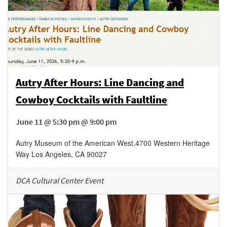
Autry After Hours: Line Dancing and
Cowboy Cocktails with Faultline
June 11 @ 5:30 pm @ 9:00 pm
Autry Museum of the American West
,
4700 Western Heritage
Way
Los Angeles
,
CA
90027
DCA Cultural Center Event