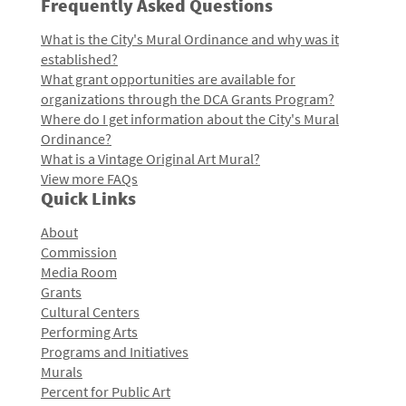
Frequently Asked Questions
What is the City's Mural Ordinance and why was it
established?
What grant opportunities are available for
organizations through the DCA Grants Program?
Where do I get information about the City's Mural
Ordinance?
What is a Vintage Original Art Mural?
View more FAQs
Quick Links
About
Commission
Media Room
Grants
Cultural Centers
Performing Arts
Programs and Initiatives
Murals
Percent for Public Art