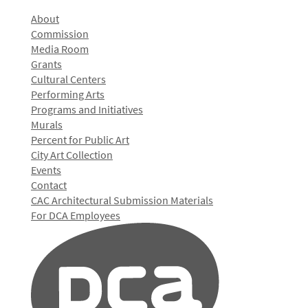
About
Commission
Media Room
Grants
Cultural Centers
Performing Arts
Programs and Initiatives
Murals
Percent for Public Art
City Art Collection
Events
Contact
CAC Architectural Submission Materials
For DCA Employees