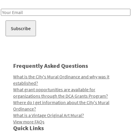
Receive notes about art, culture, and creativity in LA!
Email
Address
Frequently Asked Questions
What is the City's Mural Ordinance and why was it
established?
What grant opportunities are available for
organizations through the DCA Grants Program?
Where do I get information about the City's Mural
Ordinance?
What is a Vintage Original Art Mural?
View more FAQs
Quick Links