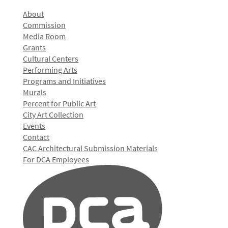
About
Commission
Media Room
Grants
Cultural Centers
Performing Arts
Programs and Initiatives
Murals
Percent for Public Art
City Art Collection
Events
Contact
CAC Architectural Submission Materials
For DCA Employees