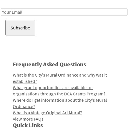
Receive notes about art, culture, and creativity in LA!
Email
Address
Frequently Asked Questions
What is the City's Mural Ordinance and why was it
established?
What grant opportunities are available for
organizations through the DCA Grants Program?
Where do I get information about the City's Mural
Ordinance?
What is a Vintage Original Art Mural?
View more FAQs
Quick Links