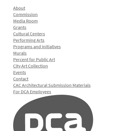
About
Commission
Media Room
Grants
Cultural Centers
Performing Arts
Programs and Initiatives
Murals
Percent for Public Art
City Art Collection
Events
Contact
CAC Architectural Submission Materials
For DCA Employees