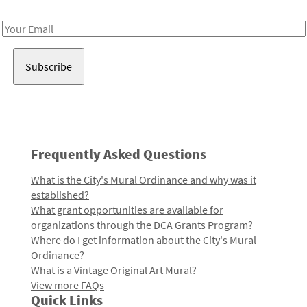
Receive notes about art, culture, and creativity in LA!
Email
Address
Frequently Asked Questions
What is the City's Mural Ordinance and why was it
established?
What grant opportunities are available for
organizations through the DCA Grants Program?
Where do I get information about the City's Mural
Ordinance?
What is a Vintage Original Art Mural?
View more FAQs
Quick Links