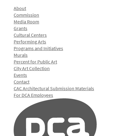
About
Commission
Media Room
Grants
Cultural Centers
Performing Arts
Programs and Initiatives
Murals
Percent for Public Art
City Art Collection
Events
Contact
CAC Architectural Submission Materials
For DCA Employees