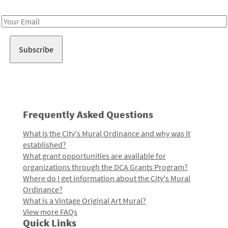
Receive notes about art, culture, and creativity in LA!
Email
Address
Frequently Asked Questions
What is the City's Mural Ordinance and why was it
established?
What grant opportunities are available for
organizations through the DCA Grants Program?
Where do I get information about the City's Mural
Ordinance?
What is a Vintage Original Art Mural?
View more FAQs
Quick Links