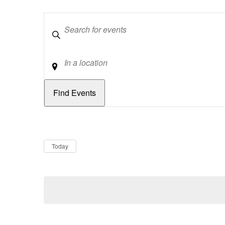
Keywords
Location
Dates
Now
Today