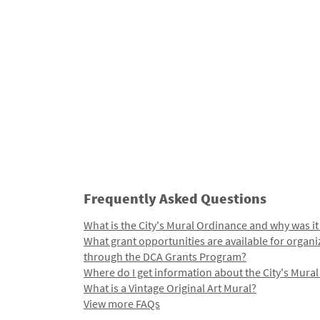
Frequently Asked Questions
What is the City's Mural Ordinance and why was it
What grant opportunities are available for organi
through the DCA Grants Program?
Where do I get information about the City's Mura
What is a Vintage Original Art Mural?
View more FAQs