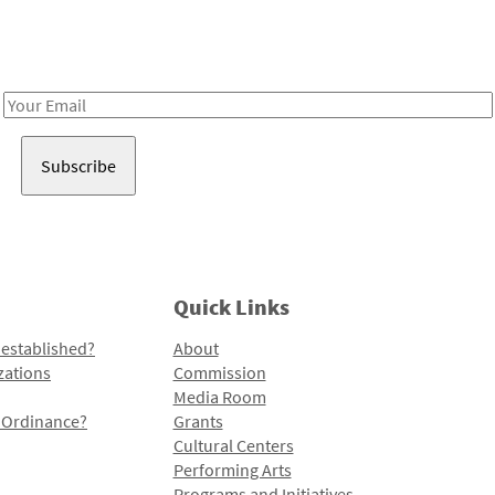
Receive notes about art, culture, and creativity in LA!
Email
Address
Quick Links
 established?
About
zations
Commission
Media Room
l Ordinance?
Grants
Cultural Centers
Performing Arts
Programs and Initiatives