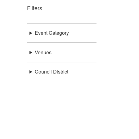
Filters
Event Category
Venues
Council District