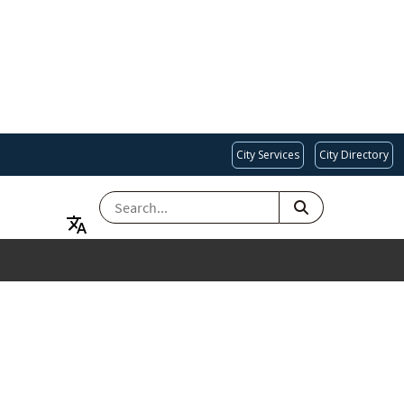
City Services
City Directory
SEARCH