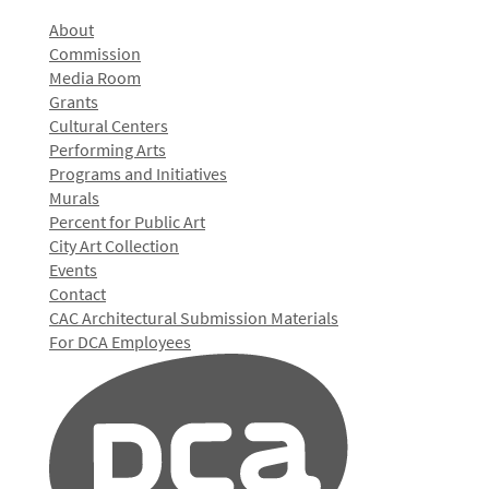
About
Commission
Media Room
Grants
Cultural Centers
Performing Arts
Programs and Initiatives
Murals
Percent for Public Art
City Art Collection
Events
Contact
CAC Architectural Submission Materials
For DCA Employees