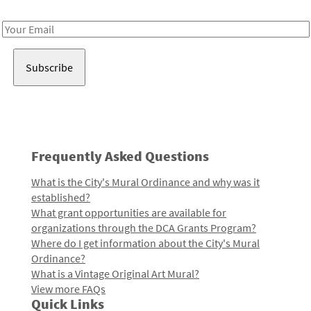
Receive notes about art, culture, and creativity in LA!
Email
Address
Frequently Asked Questions
What is the City's Mural Ordinance and why was it
established?
What grant opportunities are available for
organizations through the DCA Grants Program?
Where do I get information about the City's Mural
Ordinance?
What is a Vintage Original Art Mural?
View more FAQs
Quick Links