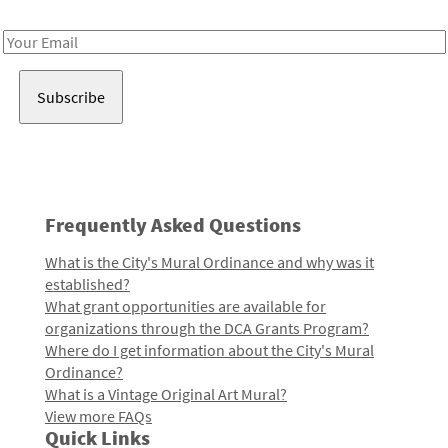
Receive notes about art, culture, and creativity in LA!
Email
Address
Frequently Asked Questions
What is the City's Mural Ordinance and why was it
established?
What grant opportunities are available for
organizations through the DCA Grants Program?
Where do I get information about the City's Mural
Ordinance?
What is a Vintage Original Art Mural?
View more FAQs
Quick Links