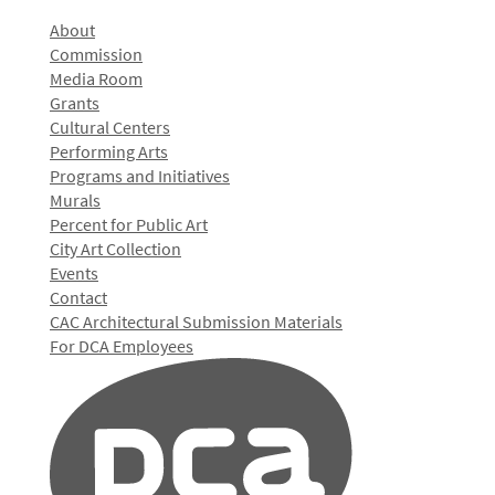
About
Commission
Media Room
Grants
Cultural Centers
Performing Arts
Programs and Initiatives
Murals
Percent for Public Art
City Art Collection
Events
Contact
CAC Architectural Submission Materials
For DCA Employees