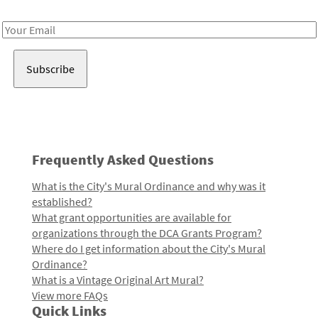
Receive notes about art, culture, and creativity in LA!
Email
Address
Frequently Asked Questions
What is the City's Mural Ordinance and why was it
established?
What grant opportunities are available for
organizations through the DCA Grants Program?
Where do I get information about the City's Mural
Ordinance?
What is a Vintage Original Art Mural?
View more FAQs
Quick Links