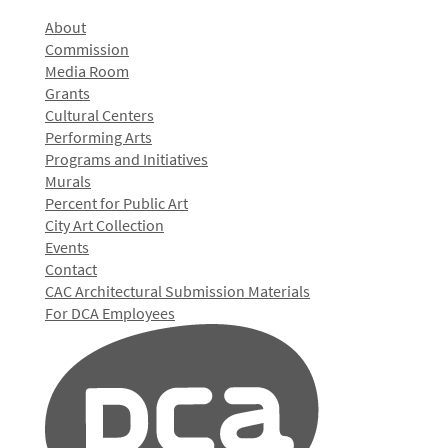
About
Commission
Media Room
Grants
Cultural Centers
Performing Arts
Programs and Initiatives
Murals
Percent for Public Art
City Art Collection
Events
Contact
CAC Architectural Submission Materials
For DCA Employees