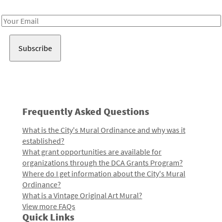
Receive notes about art, culture, and creativity in LA!
Email
Address
Frequently Asked Questions
What is the City's Mural Ordinance and why was it
established?
What grant opportunities are available for
organizations through the DCA Grants Program?
Where do I get information about the City's Mural
Ordinance?
What is a Vintage Original Art Mural?
View more FAQs
Quick Links