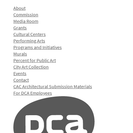
About
Commission
Media Room
Grants
Cultural Centers
Performing Arts
Programs and Initiatives
Murals
Percent for Public Art
City Art Collection
Events
Contact
CAC Architectural Submission Materials
For DCA Employees