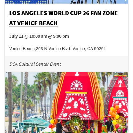
LOS ANGELES WORLD CUP 26 FAN ZONE
AT VENICE BEACH
July 11 @ 10:00 am @ 9:00 pm
Venice Beach
,
206 N Venice Blvd.
Venice
,
CA
90291
DCA Cultural Center Event