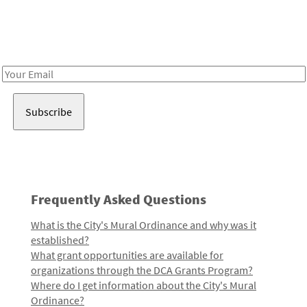
Receive notes about art, culture, and creativity in LA!
Email
Address
Frequently Asked Questions
What is the City's Mural Ordinance and why was it
established?
What grant opportunities are available for
organizations through the DCA Grants Program?
Where do I get information about the City's Mural
Ordinance?