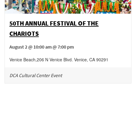
50TH ANNUAL FESTIVAL OF THE
CHARIOTS
August 2 @ 10:00 am @ 7:00 pm
Venice Beach
,
206 N Venice Blvd.
Venice
,
CA
90291
DCA Cultural Center Event
Be in the loop!