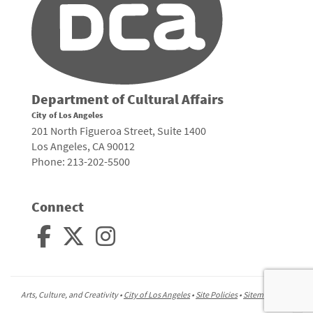
Department of Cultural Affairs
City of Los Angeles
201 North Figueroa Street, Suite 1400
Los Angeles, CA 90012
Phone: 213-202-5500
Connect
Arts, Culture, and Creativity •
City of Los Angeles
•
Site Policies
•
Sitemap
To