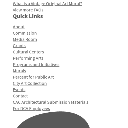
What is a Vintage Original Art Mural?
View more FAQs
Quick Links
About
Commission
Media Room
Grants
Cultural Centers
Performing Arts
Programs and Initiatives
Murals
Percent for Public Art
City Art Collection
Events
Contact
CAC Architectural Submission Materials
For DCA Employees