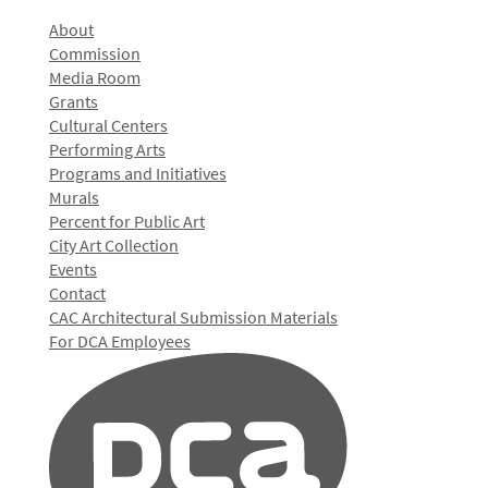
About
Commission
Media Room
Grants
Cultural Centers
Performing Arts
Programs and Initiatives
Murals
Percent for Public Art
City Art Collection
Events
Contact
CAC Architectural Submission Materials
For DCA Employees