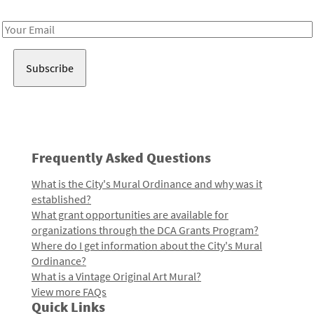
Receive notes about art, culture, and creativity in LA!
Email
Address
Frequently Asked Questions
What is the City's Mural Ordinance and why was it
established?
What grant opportunities are available for
organizations through the DCA Grants Program?
Where do I get information about the City's Mural
Ordinance?
What is a Vintage Original Art Mural?
View more FAQs
Quick Links