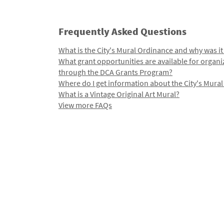
Frequently Asked Questions
What is the City's Mural Ordinance and why was it
What grant opportunities are available for organi
through the DCA Grants Program?
Where do I get information about the City's Mura
What is a Vintage Original Art Mural?
View more FAQs