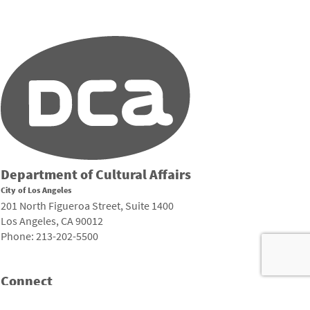
Department of Cultural Affairs
City of Los Angeles
201 North Figueroa Street, Suite 1400
Los Angeles, CA 90012
Phone: 213-202-5500
Connect