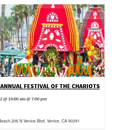
 ANNUAL FESTIVAL OF THE CHARIOTS
 2 @ 10:00 am @ 7:00 pm
Beach
,
206 N Venice Blvd.
Venice
,
CA
90291