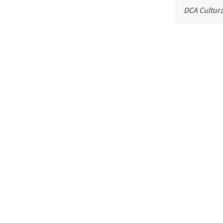
DCA Cultura