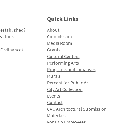
Quick Links
 established?
About
zations
Commission
Media Room
l Ordinance?
Grants
Cultural Centers
Performing Arts
Programs and Initiatives
Murals
Percent for Public Art
City Art Collection
Events
Contact
CAC Architectural Submission
Materials
For DCA Employees