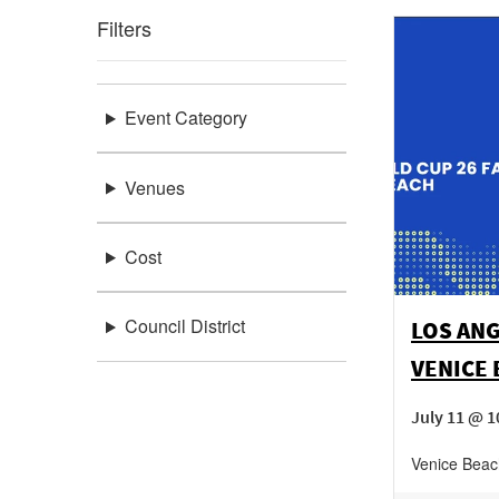
Filters
Event Category
Venues
Cost
Council District
LOS ANG
VENICE
July 11 @ 1
Venice Beac