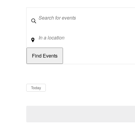
Keywords
Location
Dates
Now
Today