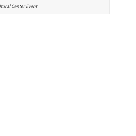
tural Center Event