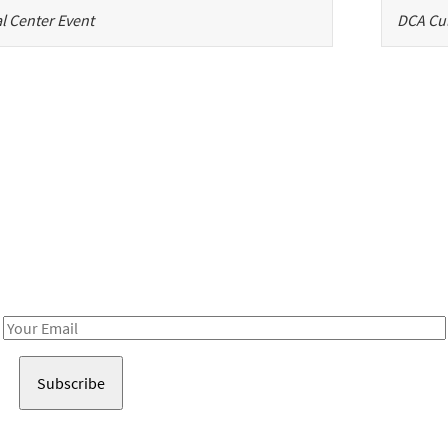
l Center Event
DCA Cul
Be in the loop!
Receive notes about art, culture, and creativity in LA!
Email
Address