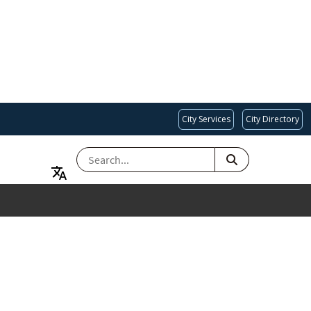
City Services
City Directory
SEARCH