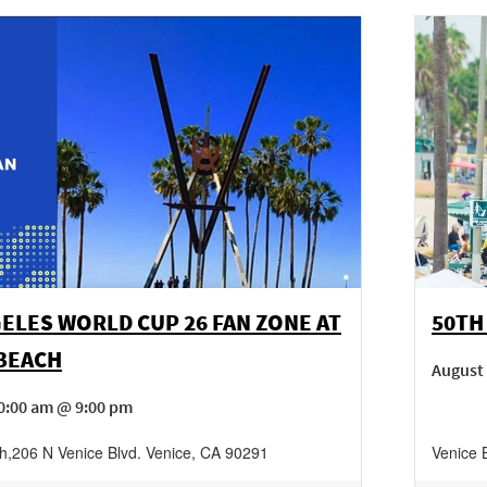
ELES WORLD CUP 26 FAN ZONE AT
50TH
 BEACH
August
0:00 am @ 9:00 pm
h
,
206 N Venice Blvd.
Venice
,
CA
90291
Venice 