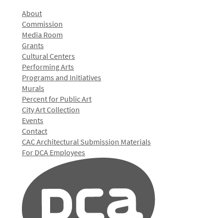
About
Commission
Media Room
Grants
Cultural Centers
Performing Arts
Programs and Initiatives
Murals
Percent for Public Art
City Art Collection
Events
Contact
CAC Architectural Submission Materials
For DCA Employees