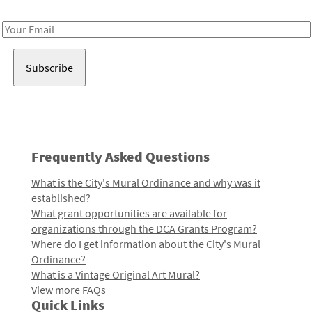
Receive notes about art, culture, and creativity in LA!
Email
Address
Frequently Asked Questions
What is the City's Mural Ordinance and why was it
established?
What grant opportunities are available for
organizations through the DCA Grants Program?
Where do I get information about the City's Mural
Ordinance?
What is a Vintage Original Art Mural?
View more FAQs
Quick Links