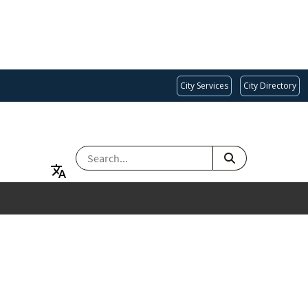
City Services
City Directory
SEARCH