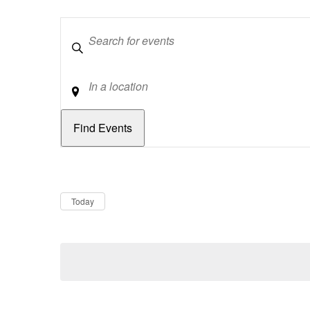
Keywords
Location
Dates
Now
Today