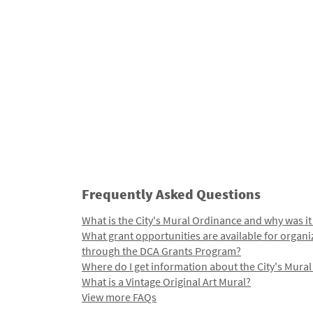
Frequently Asked Questions
What is the City's Mural Ordinance and why was it
What grant opportunities are available for organi
through the DCA Grants Program?
Where do I get information about the City's Mura
What is a Vintage Original Art Mural?
View more FAQs