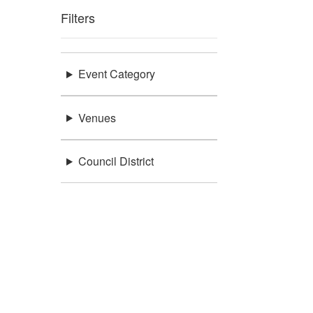
Filters
Event Category
Venues
Council District