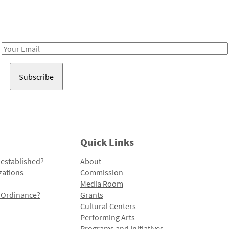
Receive notes about art, culture, and creativity in LA!
Email
Address
Quick Links
 established?
About
zations
Commission
Media Room
l Ordinance?
Grants
Cultural Centers
Performing Arts
Programs and Initiatives