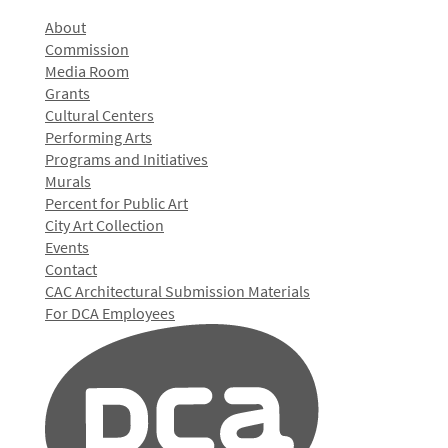
About
Commission
Media Room
Grants
Cultural Centers
Performing Arts
Programs and Initiatives
Murals
Percent for Public Art
City Art Collection
Events
Contact
CAC Architectural Submission Materials
For DCA Employees