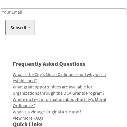
Receive notes about art, culture, and creativity in LA!
Email
Address
Frequently Asked Questions
What is the City's Mural Ordinance and why was it
established?
What grant opportunities are available for
organizations through the DCA Grants Program?
Where do I get information about the City's Mural
Ordinance?
What is a Vintage Original Art Mural?
View more FAQs
Quick Links