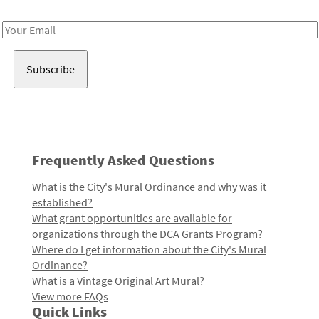
Receive notes about art, culture, and creativity in LA!
Email
Address
Frequently Asked Questions
What is the City's Mural Ordinance and why was it
established?
What grant opportunities are available for
organizations through the DCA Grants Program?
Where do I get information about the City's Mural
Ordinance?
What is a Vintage Original Art Mural?
View more FAQs
Quick Links