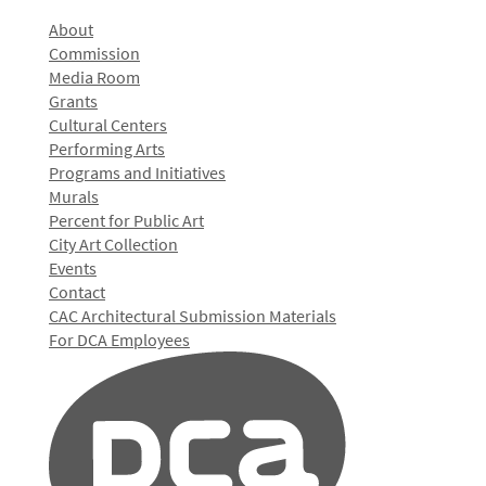
About
Commission
Media Room
Grants
Cultural Centers
Performing Arts
Programs and Initiatives
Murals
Percent for Public Art
City Art Collection
Events
Contact
CAC Architectural Submission Materials
For DCA Employees