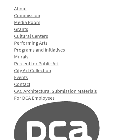
About
Commission
Media Room
Grants
Cultural Centers
Performing Arts
Programs and Initiatives
Murals
Percent for Public Art
City Art Collection
Events
Contact
CAC Architectural Submission Materials
For DCA Employees