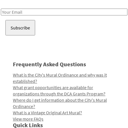
Receive notes about art, culture, and creativity in LA!
Email
Address
Frequently Asked Questions
What is the City's Mural Ordinance and why was it
established?
What grant opportunities are available for
organizations through the DCA Grants Program?
Where do I get information about the City's Mural
Ordinance?
What is a Vintage Original Art Mural?
View more FAQs
Quick Links