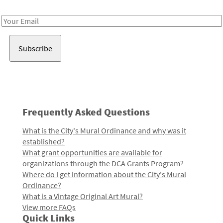
Receive notes about art, culture, and creativity in LA!
Email
Address
Frequently Asked Questions
What is the City's Mural Ordinance and why was it
established?
What grant opportunities are available for
organizations through the DCA Grants Program?
Where do I get information about the City's Mural
Ordinance?
What is a Vintage Original Art Mural?
View more FAQs
Quick Links