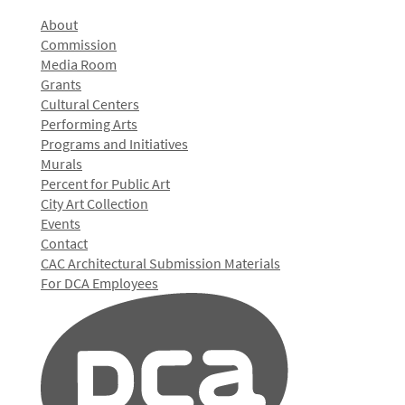
About
Commission
Media Room
Grants
Cultural Centers
Performing Arts
Programs and Initiatives
Murals
Percent for Public Art
City Art Collection
Events
Contact
CAC Architectural Submission Materials
For DCA Employees