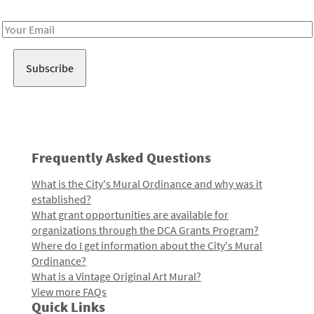
Receive notes about art, culture, and creativity in LA!
Email
Address
Frequently Asked Questions
What is the City's Mural Ordinance and why was it
established?
What grant opportunities are available for
organizations through the DCA Grants Program?
Where do I get information about the City's Mural
Ordinance?
What is a Vintage Original Art Mural?
View more FAQs
Quick Links