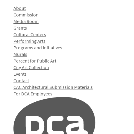
About
Commission
Media Room
Grants
Cultural Centers
Performing Arts
Programs and Initiatives
Murals
Percent for Public Art
City Art Collection
Events
Contact
CAC Architectural Submission Materials
For DCA Employees