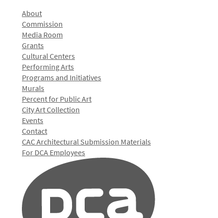
About
Commission
Media Room
Grants
Cultural Centers
Performing Arts
Programs and Initiatives
Murals
Percent for Public Art
City Art Collection
Events
Contact
CAC Architectural Submission Materials
For DCA Employees