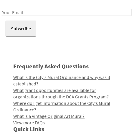
Receive notes about art, culture, and creativity in LA!
Email
Address
Frequently Asked Questions
What is the City's Mural Ordinance and why was it
established?
What grant opportunities are available for
organizations through the DCA Grants Program?
Where do I get information about the City's Mural
Ordinance?
What is a Vintage Original Art Mural?
View more FAQs
Quick Links