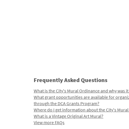
Frequently Asked Questions
What is the City's Mural Ordinance and why was it
What grant opportunities are available for organi
through the DCA Grants Program?
Where do I get information about the City's Mura
What is a Vintage Original Art Mural?
View more FAQs