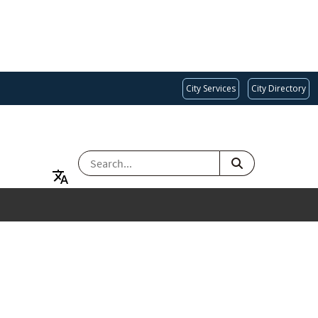
City Services
City Directory
SEARCH