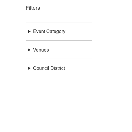
Filters
Event Category
Venues
Council District