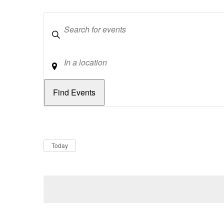
Keywords
Location
Dates
Now
Today