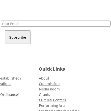
Receive notes about art, culture, and creativity in LA!
Email
Address
Quick Links
 established?
About
zations
Commission
Media Room
l Ordinance?
Grants
Cultural Centers
Performing Arts
Programs and Initiatives