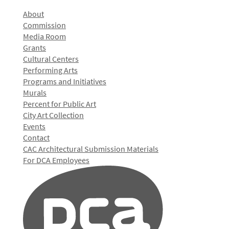
About
Commission
Media Room
Grants
Cultural Centers
Performing Arts
Programs and Initiatives
Murals
Percent for Public Art
City Art Collection
Events
Contact
CAC Architectural Submission Materials
For DCA Employees