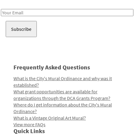
Receive notes about art, culture, and creativity in LA!
Email
Address
Frequently Asked Questions
What is the City's Mural Ordinance and why was it
established?
What grant opportunities are available for
organizations through the DCA Grants Program?
Where do I get information about the City's Mural
Ordinance?
What is a Vintage Original Art Mural?
View more FAQs
Quick Links