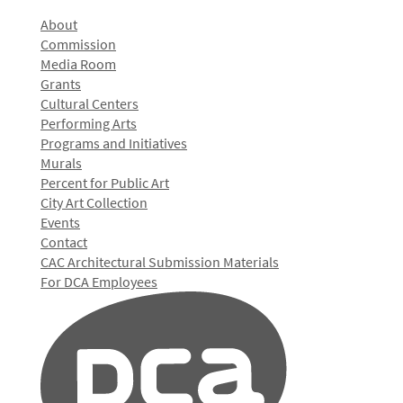
About
Commission
Media Room
Grants
Cultural Centers
Performing Arts
Programs and Initiatives
Murals
Percent for Public Art
City Art Collection
Events
Contact
CAC Architectural Submission Materials
For DCA Employees