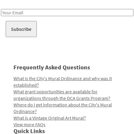
Receive notes about art, culture, and creativity in LA!
Email
Address
Frequently Asked Questions
What is the City's Mural Ordinance and why was it
established?
What grant opportunities are available for
organizations through the DCA Grants Program?
Where do I get information about the City's Mural
Ordinance?
What is a Vintage Original Art Mural?
View more FAQs
Quick Links