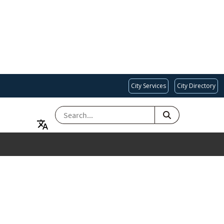
City Services
City Directory
SEARCH