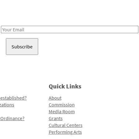
Receive notes about art, culture, and creativity in LA!
Email
Address
Quick Links
 established?
About
zations
Commission
Media Room
l Ordinance?
Grants
Cultural Centers
Performing Arts
Programs and Initiatives