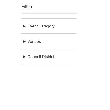
Filters
Event Category
Venues
Council District