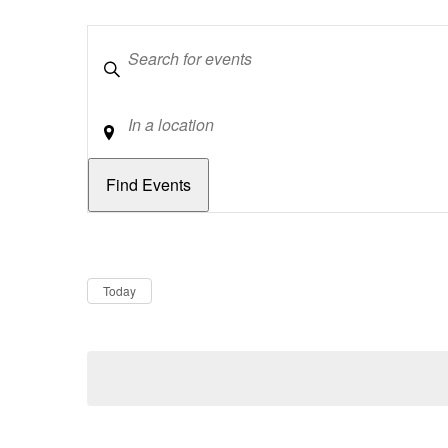
Keywords
Location
Dates
Now
Today