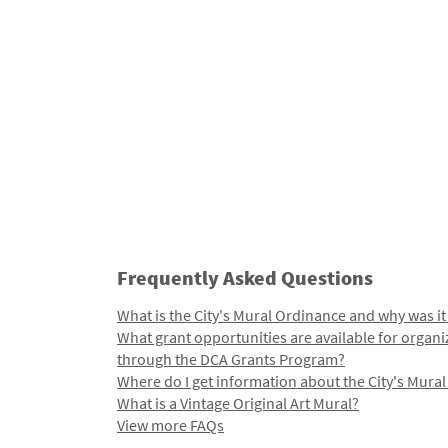
Frequently Asked Questions
What is the City's Mural Ordinance and why was it
What grant opportunities are available for organi
through the DCA Grants Program?
Where do I get information about the City's Mura
What is a Vintage Original Art Mural?
View more FAQs