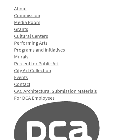
About
Commission
Media Room
Grants
Cultural Centers
Performing Arts
Programs and Initiatives
Murals
Percent for Public Art
City Art Collection
Events
Contact
CAC Architectural Submission Materials
For DCA Employees