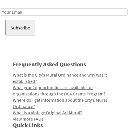
Receive notes about art, culture, and creativity in LA!
Email
Address
Frequently Asked Questions
What is the City's Mural Ordinance and why was it
established?
What grant opportunities are available for
organizations through the DCA Grants Program?
Where do I get information about the City's Mural
Ordinance?
What is a Vintage Original Art Mural?
View more FAQs
Quick Links