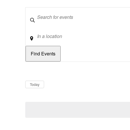
Keywords
Location
Dates
Now
Today