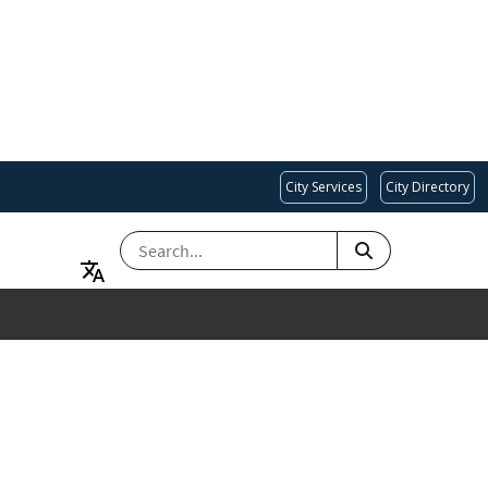
City Services
City Directory
SEARCH