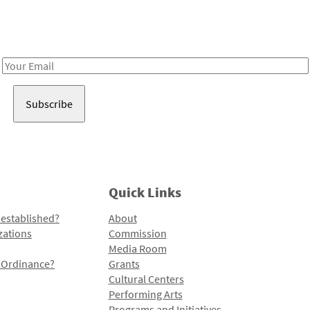
Receive notes about art, culture, and creativity in LA!
Email
Address
Quick Links
 established?
About
zations
Commission
Media Room
l Ordinance?
Grants
Cultural Centers
Performing Arts
Programs and Initiatives