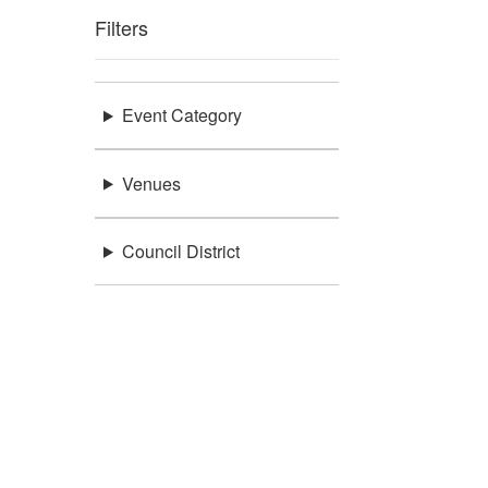
Filters
Event Category
Venues
Council District