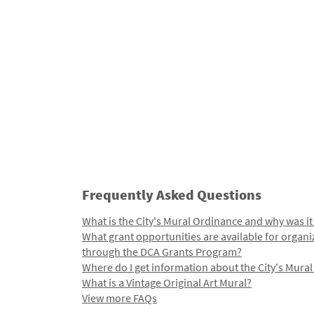
Frequently Asked Questions
What is the City's Mural Ordinance and why was it
What grant opportunities are available for organi
through the DCA Grants Program?
Where do I get information about the City's Mura
What is a Vintage Original Art Mural?
View more FAQs