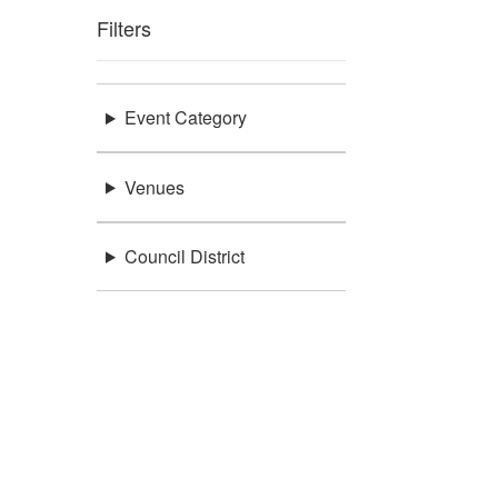
Filters
Event Category
Venues
Council District