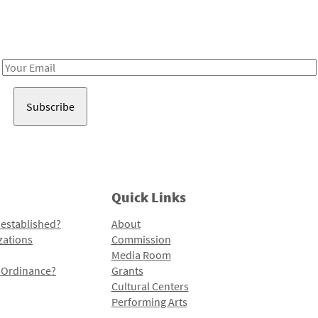
Receive notes about art, culture, and creativity in LA!
Email
Address
Quick Links
 established?
About
zations
Commission
Media Room
l Ordinance?
Grants
Cultural Centers
Performing Arts
Programs and Initiatives