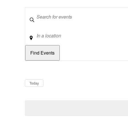
Keywords
Location
Dates
Now
Today