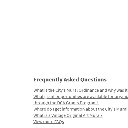
Frequently Asked Questions
What is the City's Mural Ordinance and why was it
What grant opportunities are available for organi
through the DCA Grants Program?
Where do I get information about the City's Mura
What is a Vintage Original Art Mural?
View more FAQs