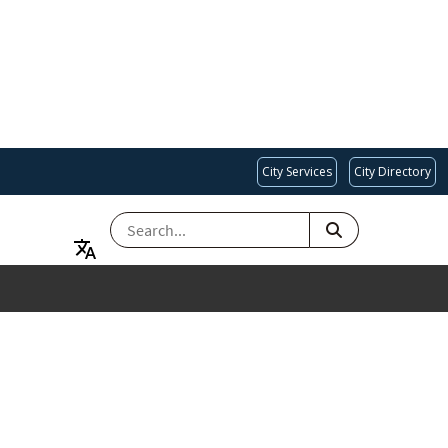
City Services
City Directory
SEARCH