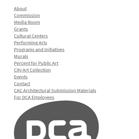
About
Commission
Media Room
Grants
Cultural Centers
Performing Arts
Programs and Initiatives
Murals
Percent for Public Art
City Art Collection
Events
Contact
CAC Architectural Submission Materials
For DCA Employees