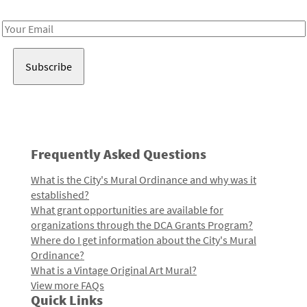
Receive notes about art, culture, and creativity in LA!
Email
Address
Frequently Asked Questions
What is the City's Mural Ordinance and why was it
established?
What grant opportunities are available for
organizations through the DCA Grants Program?
Where do I get information about the City's Mural
Ordinance?
What is a Vintage Original Art Mural?
View more FAQs
Quick Links