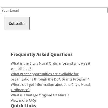
Receive notes about art, culture, and creativity in LA!
Email
Address
Frequently Asked Questions
What is the City's Mural Ordinance and why was it
established?
What grant opportunities are available for
organizations through the DCA Grants Program?
Where do I get information about the City's Mural
Ordinance?
What is a Vintage Original Art Mural?
View more FAQs
Quick Links