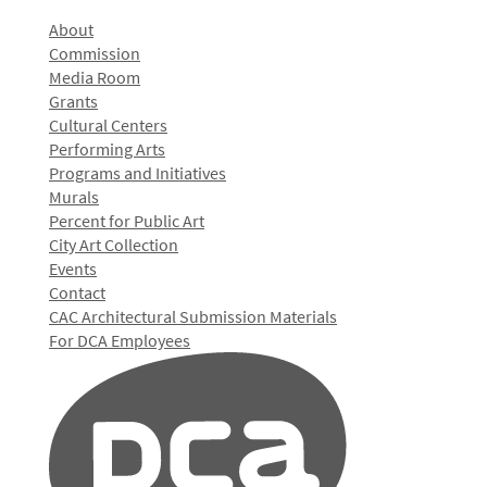
About
Commission
Media Room
Grants
Cultural Centers
Performing Arts
Programs and Initiatives
Murals
Percent for Public Art
City Art Collection
Events
Contact
CAC Architectural Submission Materials
For DCA Employees