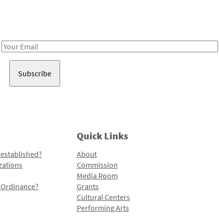
Receive notes about art, culture, and creativity in LA!
Email
Address
Quick Links
 established?
About
zations
Commission
Media Room
l Ordinance?
Grants
Cultural Centers
Performing Arts
Programs and Initiatives