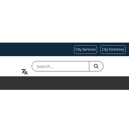
City Services
City Directory
SEARCH