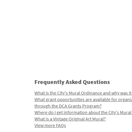
Frequently Asked Questions
What is the City's Mural Ordinance and why was it
What grant opportunities are available for organi
through the DCA Grants Program?
Where do I get information about the City's Mura
What is a Vintage Original Art Mural?
View more FAQs