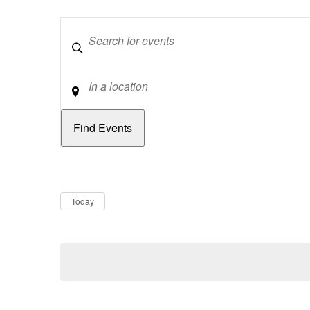
Keywords
Location
Dates
Now
Today