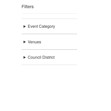
Filters
Event Category
Venues
Council District