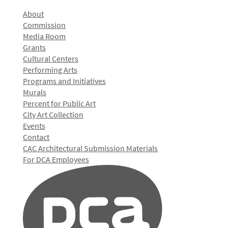
About
Commission
Media Room
Grants
Cultural Centers
Performing Arts
Programs and Initiatives
Murals
Percent for Public Art
City Art Collection
Events
Contact
CAC Architectural Submission Materials
For DCA Employees