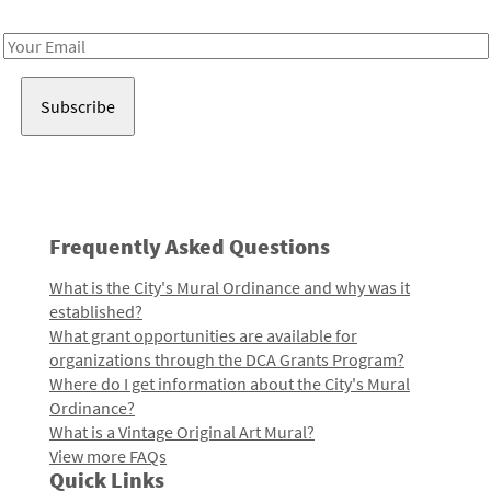
Receive notes about art, culture, and creativity in LA!
Email
Address
Frequently Asked Questions
What is the City's Mural Ordinance and why was it
established?
What grant opportunities are available for
organizations through the DCA Grants Program?
Where do I get information about the City's Mural
Ordinance?
What is a Vintage Original Art Mural?
View more FAQs
Quick Links