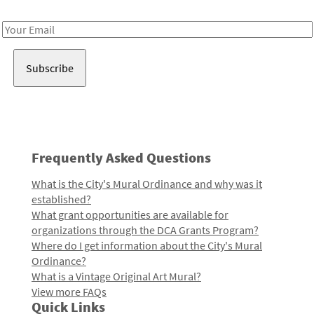
Receive notes about art, culture, and creativity in LA!
Email
Address
Frequently Asked Questions
What is the City's Mural Ordinance and why was it
established?
What grant opportunities are available for
organizations through the DCA Grants Program?
Where do I get information about the City's Mural
Ordinance?
What is a Vintage Original Art Mural?
View more FAQs
Quick Links