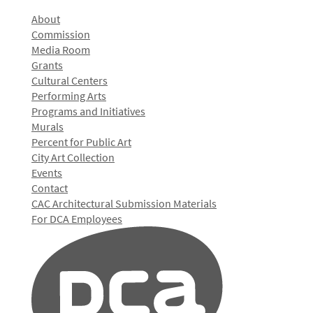
About
Commission
Media Room
Grants
Cultural Centers
Performing Arts
Programs and Initiatives
Murals
Percent for Public Art
City Art Collection
Events
Contact
CAC Architectural Submission Materials
For DCA Employees