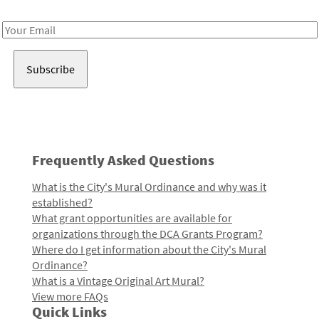
Receive notes about art, culture, and creativity in LA!
Email
Address
Frequently Asked Questions
What is the City's Mural Ordinance and why was it
established?
What grant opportunities are available for
organizations through the DCA Grants Program?
Where do I get information about the City's Mural
Ordinance?
What is a Vintage Original Art Mural?
View more FAQs
Quick Links