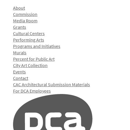
About
Commission
Media Room
Grants
Cultural Centers
Performing Arts
Programs and Initiatives
Murals
Percent for Public Art
City Art Collection
Events
Contact
CAC Architectural Submission Materials
For DCA Employees