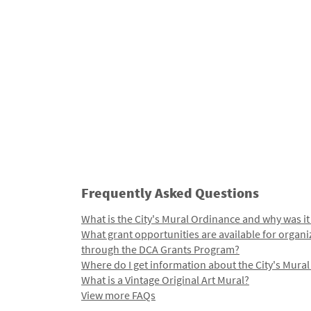
Frequently Asked Questions
What is the City's Mural Ordinance and why was it
What grant opportunities are available for organi
through the DCA Grants Program?
Where do I get information about the City's Mura
What is a Vintage Original Art Mural?
View more FAQs