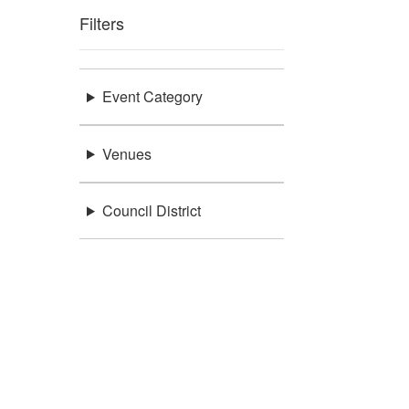
Filters
Event Category
Venues
Council District