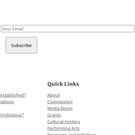
Receive notes about art, culture, and creativity in LA!
Email
Address
Quick Links
 established?
About
zations
Commission
Media Room
l Ordinance?
Grants
Cultural Centers
Performing Arts
Programs and Initiatives