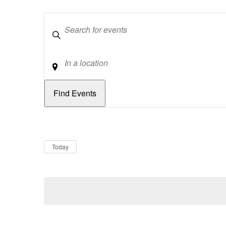
Keywords
Location
Dates
Now
Today