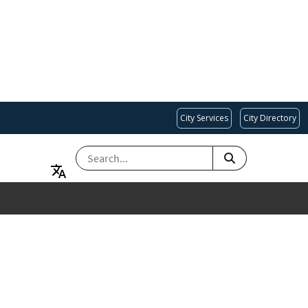
City Services
City Directory
SEARCH