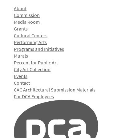
About
Commission
Media Room
Grants
Cultural Centers
Performing Arts
Programs and Initiatives
Murals
Percent for Public Art
City Art Collection
Events
Contact
CAC Architectural Submission Materials
For DCA Employees