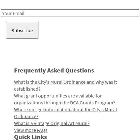
Receive notes about art, culture, and creativity in LA!
Email
Address
Frequently Asked Questions
What is the City's Mural Ordinance and why was it
established?
What grant opportunities are available for
organizations through the DCA Grants Program?
Where do I get information about the City's Mural
Ordinance?
What is a Vintage Original Art Mural?
View more FAQs
Quick Links