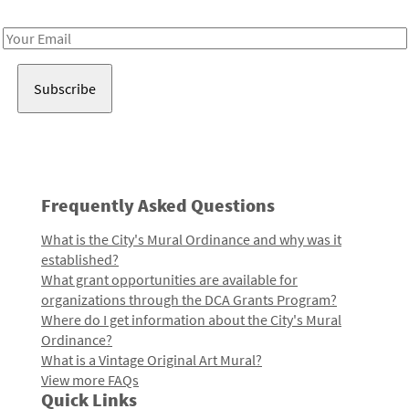
Receive notes about art, culture, and creativity in LA!
Email
Address
Frequently Asked Questions
What is the City's Mural Ordinance and why was it
established?
What grant opportunities are available for
organizations through the DCA Grants Program?
Where do I get information about the City's Mural
Ordinance?
What is a Vintage Original Art Mural?
View more FAQs
Quick Links