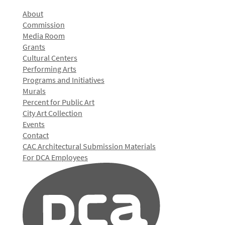
About
Commission
Media Room
Grants
Cultural Centers
Performing Arts
Programs and Initiatives
Murals
Percent for Public Art
City Art Collection
Events
Contact
CAC Architectural Submission Materials
For DCA Employees