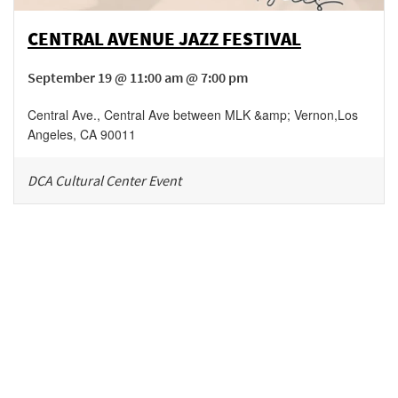
CENTRAL AVENUE JAZZ FESTIVAL
September 19 @ 11:00 am @ 7:00 pm
Central Ave., Central Ave between MLK &amp; Vernon
,
Los
Angeles
,
CA
90011
DCA Cultural Center Event
Be in the loop!