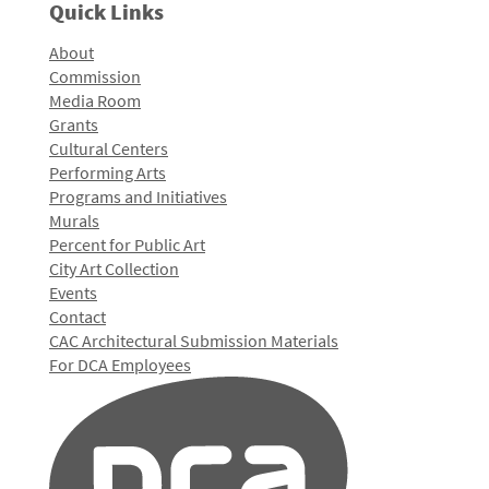
Quick Links
About
Commission
Media Room
Grants
Cultural Centers
Performing Arts
Programs and Initiatives
Murals
Percent for Public Art
City Art Collection
Events
Contact
CAC Architectural Submission Materials
For DCA Employees