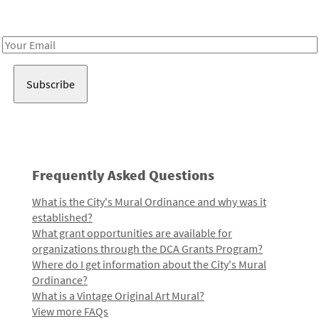
Receive notes about art, culture, and creativity in LA!
Email
Address
Frequently Asked Questions
What is the City's Mural Ordinance and why was it
established?
What grant opportunities are available for
organizations through the DCA Grants Program?
Where do I get information about the City's Mural
Ordinance?
What is a Vintage Original Art Mural?
View more FAQs