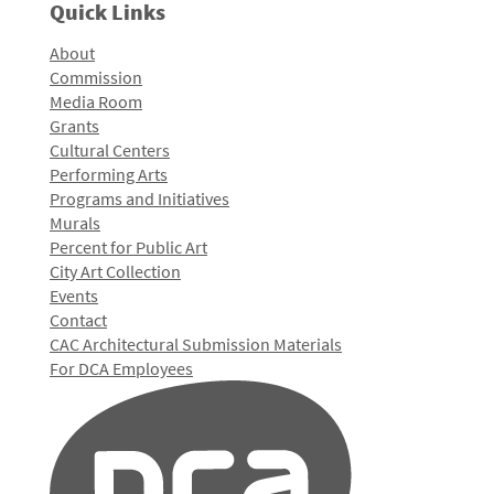
Quick Links
About
Commission
Media Room
Grants
Cultural Centers
Performing Arts
Programs and Initiatives
Murals
Percent for Public Art
City Art Collection
Events
Contact
CAC Architectural Submission Materials
For DCA Employees