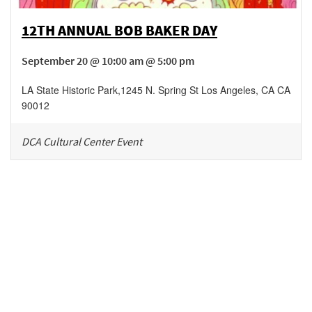
12TH ANNUAL BOB BAKER DAY
September 20 @ 10:00 am @ 5:00 pm
LA State Historic Park
,
1245 N. Spring St
Los Angeles
,
CA
CA
90012
DCA Cultural Center Event
Be in the loop!