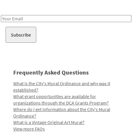
Receive notes about art, culture, and creativity in LA!
Email
Address
Frequently Asked Questions
What is the City's Mural Ordinance and why was it
established?
What grant opportunities are available for
organizations through the DCA Grants Program?
Where do I get information about the City's Mural
Ordinance?
What is a Vintage Original Art Mural?
View more FAQs