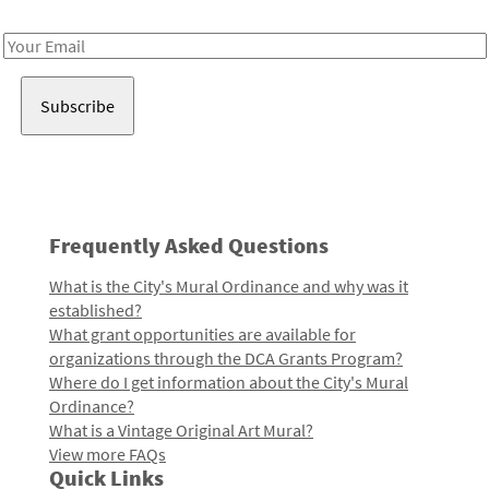
Receive notes about art, culture, and creativity in LA!
Email
Address
Frequently Asked Questions
What is the City's Mural Ordinance and why was it
established?
What grant opportunities are available for
organizations through the DCA Grants Program?
Where do I get information about the City's Mural
Ordinance?
What is a Vintage Original Art Mural?
View more FAQs
Quick Links