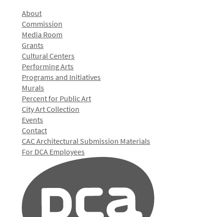
About
Commission
Media Room
Grants
Cultural Centers
Performing Arts
Programs and Initiatives
Murals
Percent for Public Art
City Art Collection
Events
Contact
CAC Architectural Submission Materials
For DCA Employees