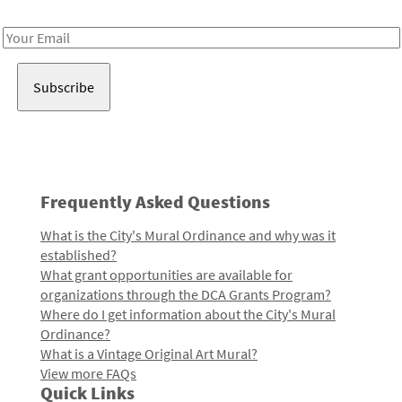
Receive notes about art, culture, and creativity in LA!
Email
Address
Frequently Asked Questions
What is the City's Mural Ordinance and why was it
established?
What grant opportunities are available for
organizations through the DCA Grants Program?
Where do I get information about the City's Mural
Ordinance?
What is a Vintage Original Art Mural?
View more FAQs
Quick Links