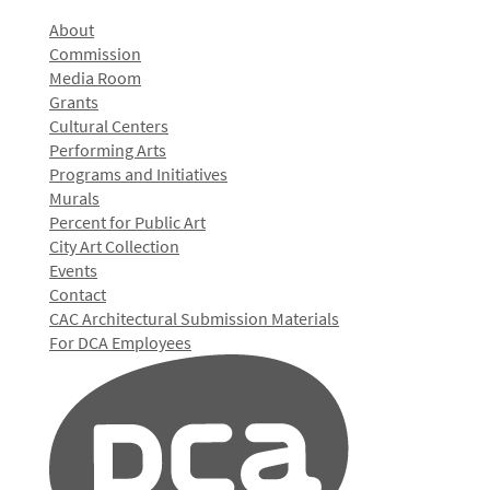
About
Commission
Media Room
Grants
Cultural Centers
Performing Arts
Programs and Initiatives
Murals
Percent for Public Art
City Art Collection
Events
Contact
CAC Architectural Submission Materials
For DCA Employees