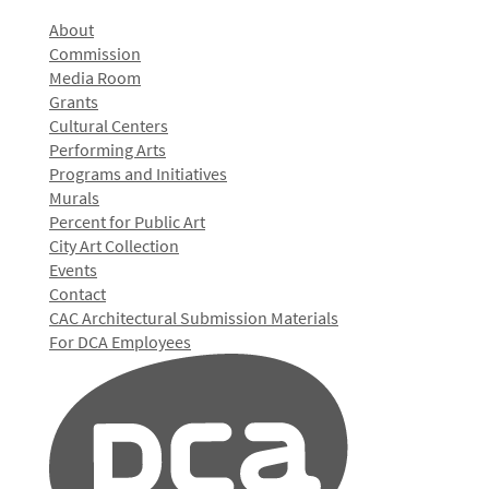
About
Commission
Media Room
Grants
Cultural Centers
Performing Arts
Programs and Initiatives
Murals
Percent for Public Art
City Art Collection
Events
Contact
CAC Architectural Submission Materials
For DCA Employees