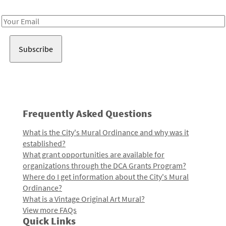
Receive notes about art, culture, and creativity in LA!
Email
Address
Frequently Asked Questions
What is the City's Mural Ordinance and why was it
established?
What grant opportunities are available for
organizations through the DCA Grants Program?
Where do I get information about the City's Mural
Ordinance?
What is a Vintage Original Art Mural?
View more FAQs
Quick Links