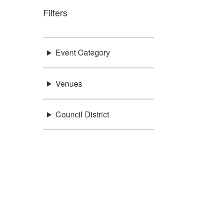
Filters
Event Category
Venues
Council District