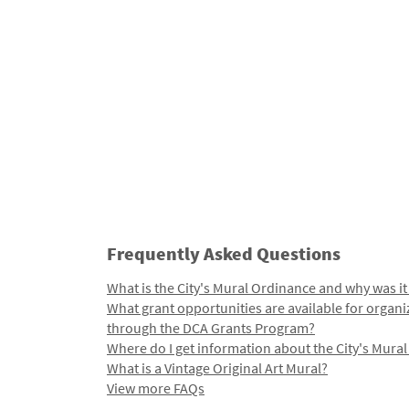
Frequently Asked Questions
What is the City's Mural Ordinance and why was it
What grant opportunities are available for organi
through the DCA Grants Program?
Where do I get information about the City's Mura
What is a Vintage Original Art Mural?
View more FAQs