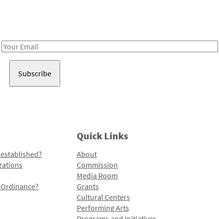
Receive notes about art, culture, and creativity in LA!
Email
Address
Quick Links
 established?
About
zations
Commission
Media Room
l Ordinance?
Grants
Cultural Centers
Performing Arts
Programs and Initiatives