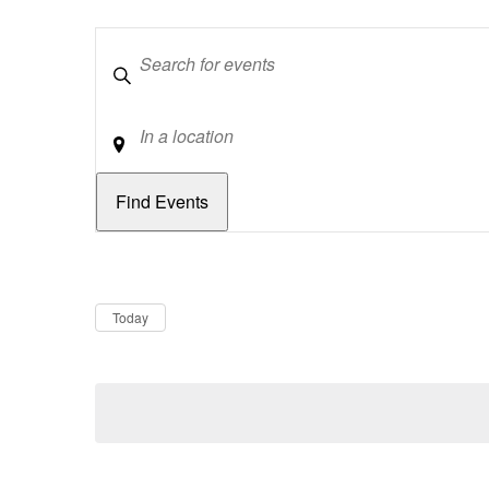
Keywords
Location
Dates
Now
Today