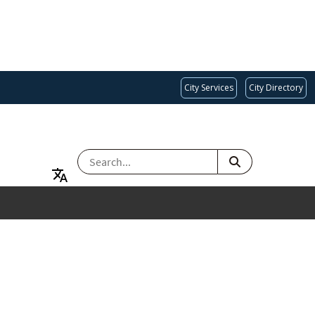
City Services
City Directory
SEARCH