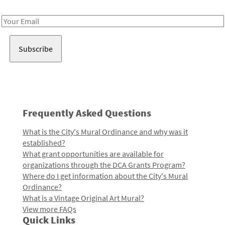
Receive notes about art, culture, and creativity in LA!
Email
Address
Frequently Asked Questions
What is the City's Mural Ordinance and why was it
established?
What grant opportunities are available for
organizations through the DCA Grants Program?
Where do I get information about the City's Mural
Ordinance?
What is a Vintage Original Art Mural?
View more FAQs
Quick Links