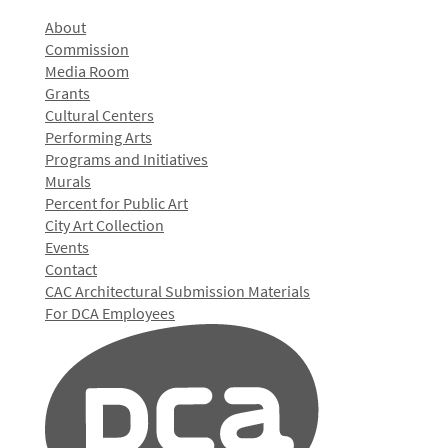
About
Commission
Media Room
Grants
Cultural Centers
Performing Arts
Programs and Initiatives
Murals
Percent for Public Art
City Art Collection
Events
Contact
CAC Architectural Submission Materials
For DCA Employees