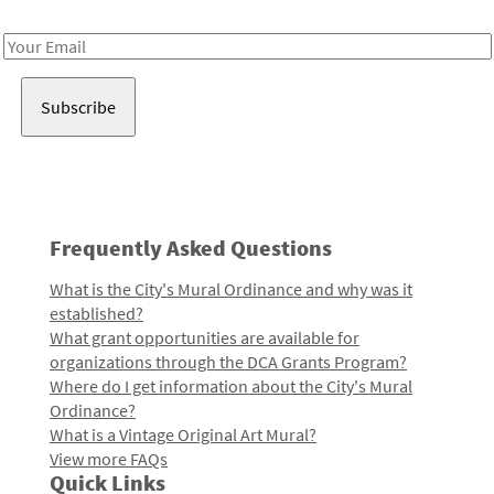
Receive notes about art, culture, and creativity in LA!
Email
Address
Frequently Asked Questions
What is the City's Mural Ordinance and why was it
established?
What grant opportunities are available for
organizations through the DCA Grants Program?
Where do I get information about the City's Mural
Ordinance?
What is a Vintage Original Art Mural?
View more FAQs
Quick Links