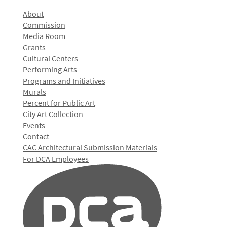
About
Commission
Media Room
Grants
Cultural Centers
Performing Arts
Programs and Initiatives
Murals
Percent for Public Art
City Art Collection
Events
Contact
CAC Architectural Submission Materials
For DCA Employees