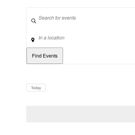
Keywords
Location
Dates
Now
Today