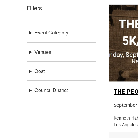
Filters
Event Category
Venues
Cost
Council District
THE PEO
September 
Kenneth Hah
Los Angeles