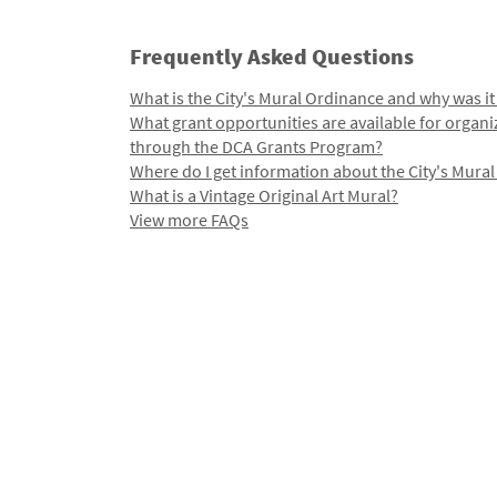
Frequently Asked Questions
What is the City's Mural Ordinance and why was it
What grant opportunities are available for organi
through the DCA Grants Program?
Where do I get information about the City's Mura
What is a Vintage Original Art Mural?
View more FAQs