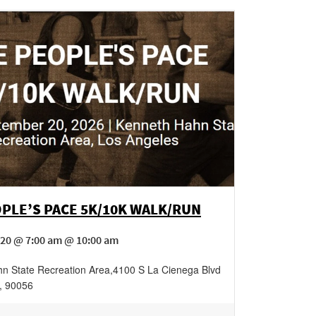
PLE’S PACE 5K/10K WALK/RUN
20 @ 7:00 am @ 10:00 am
n State Recreation Area
,
4100 S La Cienega Blvd
,
90056