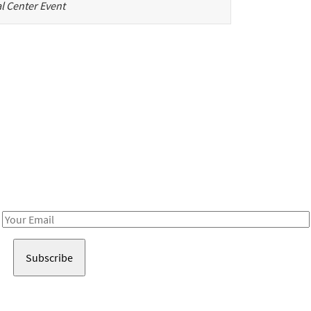
l Center Event
Be in the loop!
Receive notes about art, culture, and creativity in LA!
Email
Address