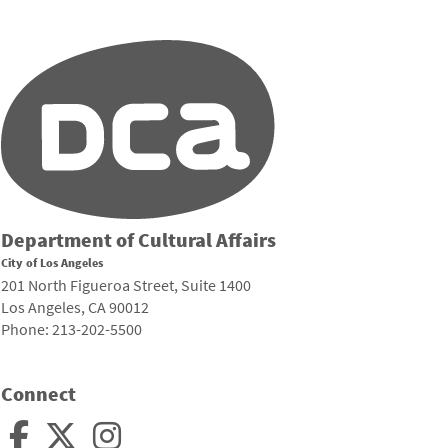
Department of Cultural Affairs
City of Los Angeles
201 North Figueroa Street, Suite 1400
Los Angeles, CA 90012
Phone: 213-202-5500
Connect