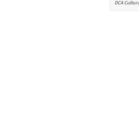
DCA Cultura