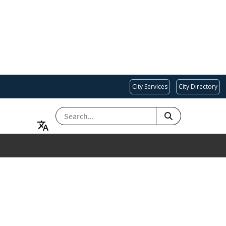
City Services
City Directory
SEARCH