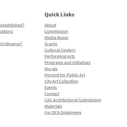
Quick Links
 established?
About
zations
Commission
Media Room
l Ordinance?
Grants
Cultural Centers
Performing Arts
Programs and Initiatives
Murals
Percent for Public Art
City Art Collection
Events
Contact
CAC Architectural Submission
Materials
For DCA Employees