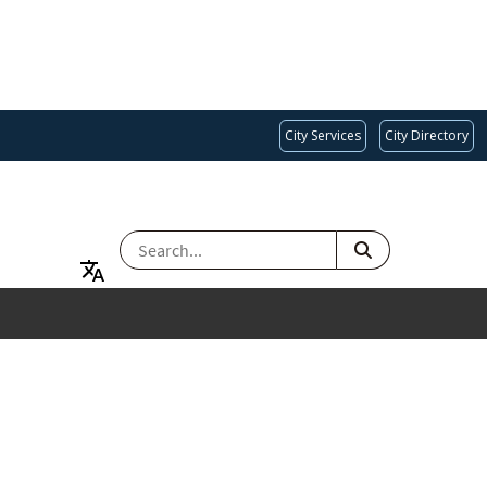
City Services
City Directory
SEARCH