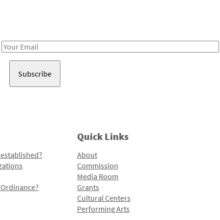
Receive notes about art, culture, and creativity in LA!
Email
Address
Quick Links
 established?
About
zations
Commission
Media Room
l Ordinance?
Grants
Cultural Centers
Performing Arts
Programs and Initiatives