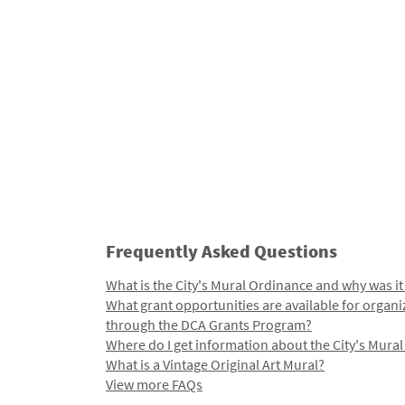
Frequently Asked Questions
What is the City's Mural Ordinance and why was it
What grant opportunities are available for organi
through the DCA Grants Program?
Where do I get information about the City's Mura
What is a Vintage Original Art Mural?
View more FAQs