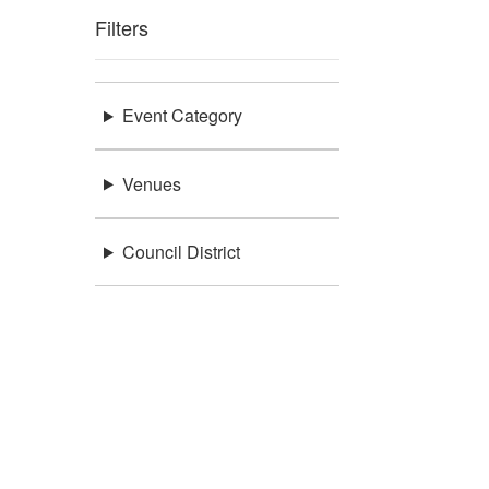
Filters
Event Category
Venues
Council District