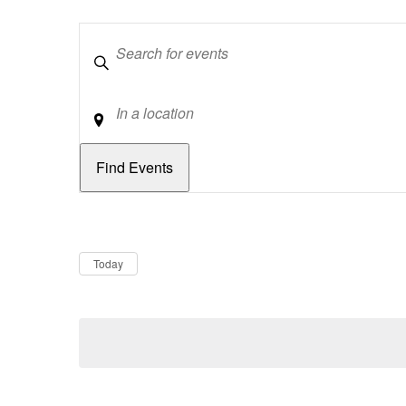
Keywords
Location
Dates
Now
Today