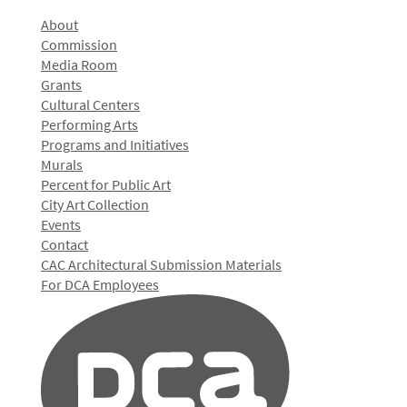
About
Commission
Media Room
Grants
Cultural Centers
Performing Arts
Programs and Initiatives
Murals
Percent for Public Art
City Art Collection
Events
Contact
CAC Architectural Submission Materials
For DCA Employees