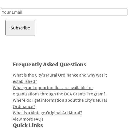
Receive notes about art, culture, and creativity in LA!
Email
Address
Frequently Asked Questions
What is the City's Mural Ordinance and why was it
established?
What grant opportunities are available for
organizations through the DCA Grants Program?
Where do I get information about the City's Mural
Ordinance?
What is a Vintage Original Art Mural?
View more FAQs
Quick Links